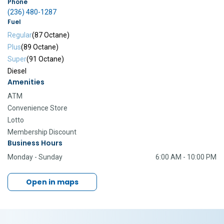
Phone
(236) 480-1287
Fuel
Regular
(87 Octane)
Plus
(89 Octane)
Super
(91 Octane)
Diesel
Amenities
ATM
Convenience Store
Lotto
Membership Discount
Business Hours
Monday - Sunday
6:00 AM - 10:00 PM
Open in maps