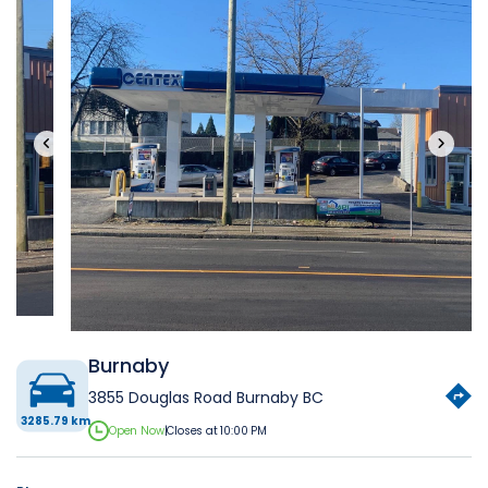
‹
›
Burnaby
3855 Douglas Road Burnaby BC
3285.79 km
Open Now
|
Closes at 10:00 PM