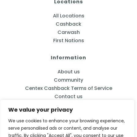
Locations
All Locations
Cashback
Carwash
First Nations
Information
About us
Community
Centex Cashback Terms of Service
Contact us
We value your privacy
We use cookies to enhance your browsing experience,
serve personalised ads or content, and analyse our
833-2CENTEX
traffic. By clicking "Accept All", you consent to our use