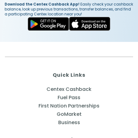
Download the Centex Cashback App!
Easily check your cashback
balance, look up previous transactions, transfer balances, and find
a participating Centex location near you!
Quick Links
Centex Cashback
Fuel Pass
First Nation Partnerships
GoMarket
Business