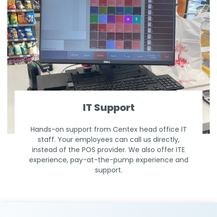
IT Support
Hands-on support from Centex head office IT
staff. Your employees can call us directly,
instead of the POS provider. We also offer ITE
experience, pay-at-the-pump experience and
support.