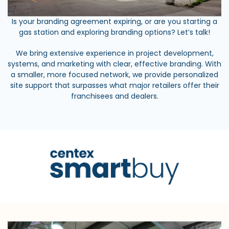
Is your branding agreement expiring, or are you starting a
gas station and exploring branding options? Let’s talk!
We bring extensive experience in project development,
systems, and marketing with clear, effective branding. With
a smaller, more focused network, we provide personalized
site support that surpasses what major retailers offer their
franchisees and dealers.