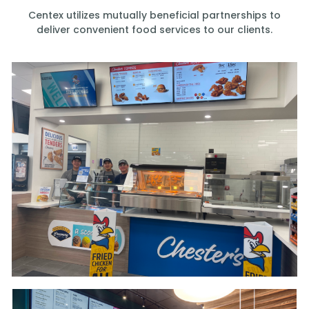
Centex utilizes mutually beneficial partnerships to
deliver convenient food services to our clients.