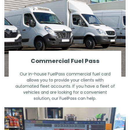
Commercial Fuel Pass
Our in-house FuelPass commercial fuel card
allows you to provide your clients with
automated fleet accounts. If you have a fleet of
vehicles and are looking for a convenient
solution, our FuelPass can help.