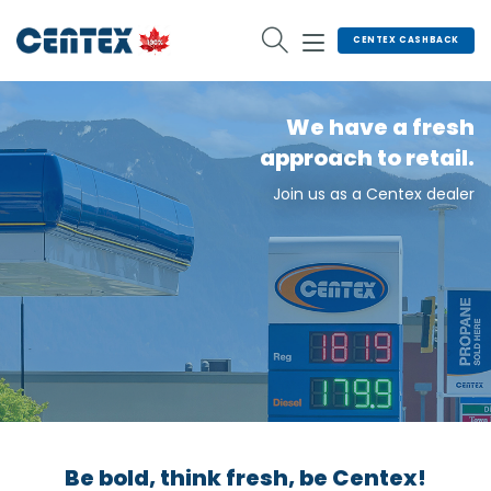
Skip
to
CENTEX CASHBACK
content
We have a fresh
approach to retail.
Join us as a Centex dealer
Be bold, think fresh, be Centex!