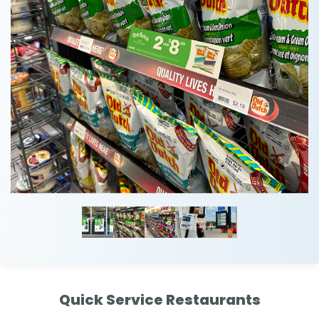
Quick Service Restaurants