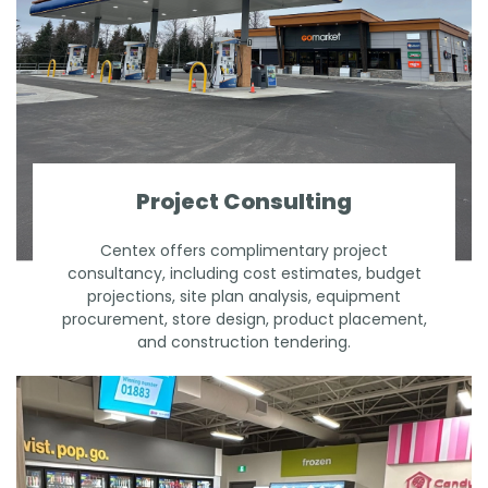
Project Consulting
Centex offers complimentary project
consultancy, including cost estimates, budget
projections, site plan analysis, equipment
procurement, store design, product placement,
and construction tendering.