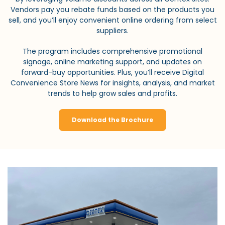
Vendors pay you rebate funds based on the products you
sell, and you’ll enjoy convenient online ordering from select
suppliers.
The program includes comprehensive promotional
signage, online marketing support, and updates on
forward-buy opportunities. Plus, you’ll receive Digital
Convenience Store News for insights, analysis, and market
trends to help grow sales and profits.
Download the Brochure