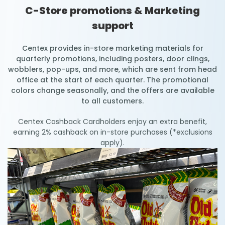
C-Store promotions & Marketing
support
Centex provides in-store marketing materials for
quarterly promotions, including posters, door clings,
wobblers, pop-ups, and more, which are sent from head
office at the start of each quarter. The promotional
colors change seasonally, and the offers are available
to all customers.
Centex Cashback Cardholders enjoy an extra benefit,
earning 2% cashback on in-store purchases (*exclusions
apply).