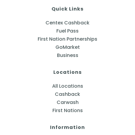
Quick Links
Centex Cashback
Fuel Pass
First Nation Partnerships
GoMarket
Business
Locations
All Locations
Cashback
Carwash
First Nations
Information