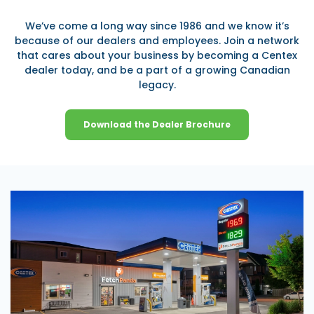
We’ve come a long way since 1986 and we know it’s
because of our dealers and employees. Join a network
that cares about your business by becoming a Centex
dealer today, and be a part of a growing Canadian
legacy.
Download the Dealer Brochure