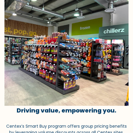
Driving value, empowering you.
Centex’s Smart Buy program offers group pricing benefits
by leveraging volume discounts across all Centex sites.