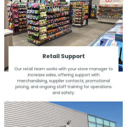
Retail Support
Our retail team works with your store manager to
increase sales, offering support with
merchandising, supplier contacts, promotional
pricing, and ongoing staff training for operations
and safety.