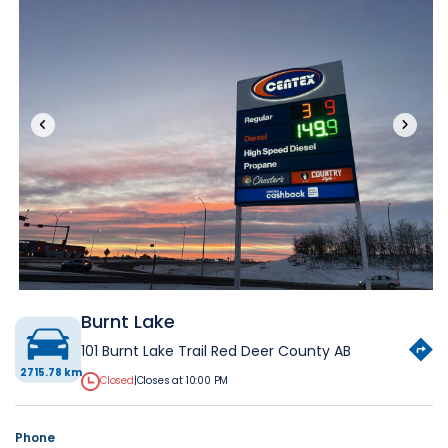
‹
›
Burnt Lake
101 Burnt Lake Trail Red Deer County AB
2715.78 km
Closed
|
Closes at 10:00 PM
Phone