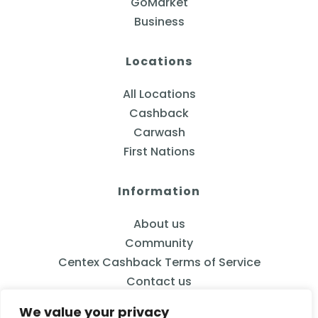
GoMarket
Business
Locations
All Locations
Cashback
Carwash
First Nations
Information
About us
Community
Centex Cashback Terms of Service
Contact us
We value your privacy