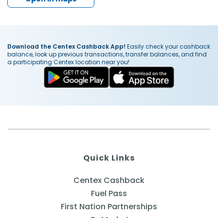
Download the Centex Cashback App!
Easily check your cashback
balance, look up previous transactions, transfer balances, and find
a participating Centex location near you!
Quick Links
Centex Cashback
Fuel Pass
First Nation Partnerships