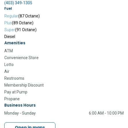
(403) 349-1305
Fuel
Regular
(87 Octane)
Plus
(89 Octane)
Super
(91 Octane)
Diesel
Amenities
ATM
Convenience Store
Lotto
Air
Restrooms
Membership Discount
Pay at Pump
Propane
Business Hours
Monday - Sunday
6:00 AM - 10:00 PM
Open in maps