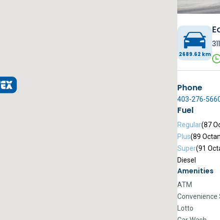
E
31
2689.62 km
Phone
403-276-566
Fuel
Regular
(87 O
Plus
(89 Octa
Super
(91 Oct
Diesel
Amenities
ATM
Convenience 
Lotto
Car Wash