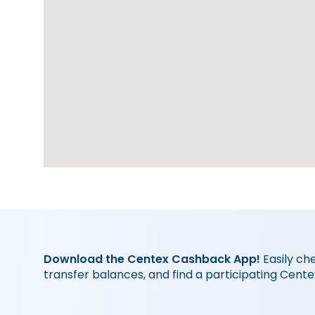
Download the Centex Cashback App!
Easily ch
transfer balances, and find a participating Cente