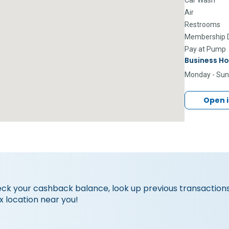
Air
Restrooms
Membership D
Pay at Pump
Business Ho
Monday - Su
Open 
eck your cashback balance, look up previous transactions
x location near you!