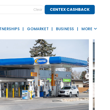
CENTEX CASHBACK
Clear
TNERSHIPS
GOMARKET
BUSINESS
MORE
›