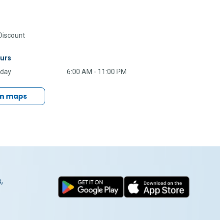
iscount
urs
nday
6:00 AM - 11:00 PM
in maps
,