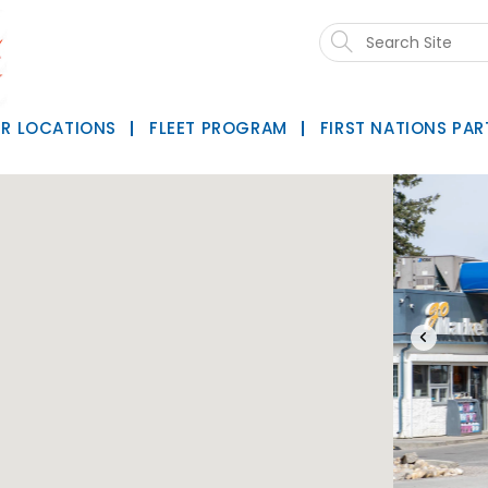
Search
this
website
R LOCATIONS
FLEET PROGRAM
FIRST NATIONS PAR
‹