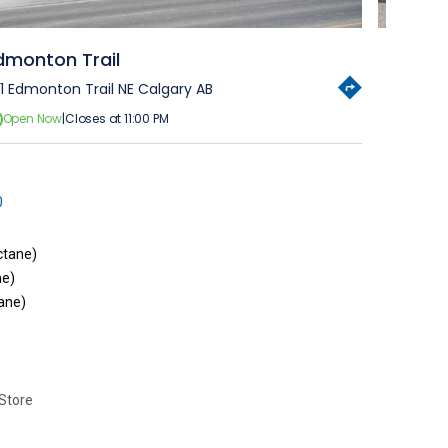
dmonton Trail
11 Edmonton Trail NE Calgary AB
Open Now
|
Closes at 11:00 PM
0
ctane)
ne)
ane)
Store