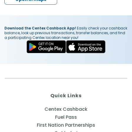
Download the Centex Cashback App!
Easily check your cashback
balance, look up previous transactions, transfer balances, and find
a participating Centex location near you!
Quick Links
Centex Cashback
Fuel Pass
First Nation Partnerships