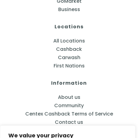
GoMarket
Business
Locations
All Locations
Cashback
Carwash
First Nations
Information
About us
Community
Centex Cashback Terms of Service
Contact us
We value your privacy