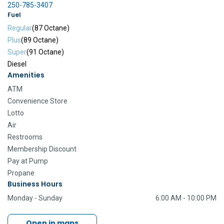
250-785-3407
Fuel
Regular
(87 Octane)
Plus
(89 Octane)
Super
(91 Octane)
Diesel
Amenities
ATM
Convenience Store
Lotto
Air
Restrooms
Membership Discount
Pay at Pump
Propane
Business Hours
Monday - Sunday
6:00 AM - 10:00 PM
Open in maps