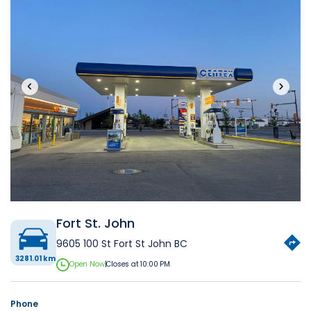
‹
›
Fort St. John
9605 100 St Fort St John BC
3281.01 km
Open Now
|
Closes at 10:00 PM
Phone