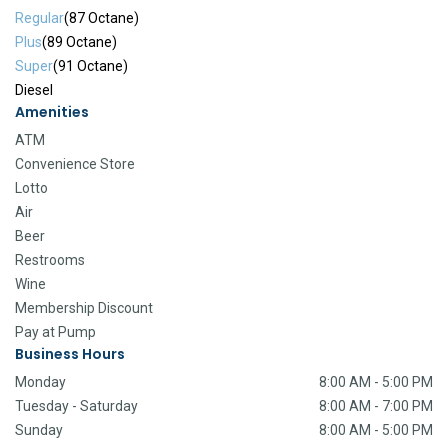
Regular
(87 Octane)
Plus
(89 Octane)
Super
(91 Octane)
Diesel
Amenities
ATM
Convenience Store
Lotto
Air
Beer
Restrooms
Wine
Membership Discount
Pay at Pump
Business Hours
Monday
8:00 AM - 5:00 PM
Tuesday - Saturday
8:00 AM - 7:00 PM
Sunday
8:00 AM - 5:00 PM