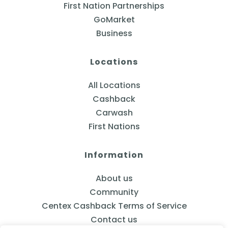
First Nation Partnerships
GoMarket
Business
Locations
All Locations
Cashback
Carwash
First Nations
Information
About us
Community
Centex Cashback Terms of Service
Contact us