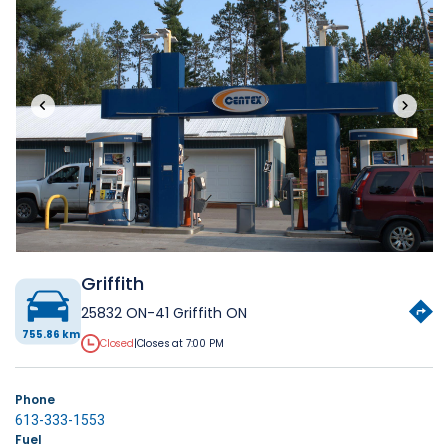
‹
›
Griffith
25832 ON-41 Griffith ON
755.86 km
Closed
|
Closes at 7:00 PM
Phone
613-333-1553
Fuel