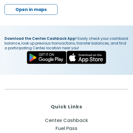
Open in maps
Download the Centex Cashback App!
Easily check your cashback
balance, look up previous transactions, transfer balances, and find
a participating Centex location near you!
Quick Links
Centex Cashback
Fuel Pass