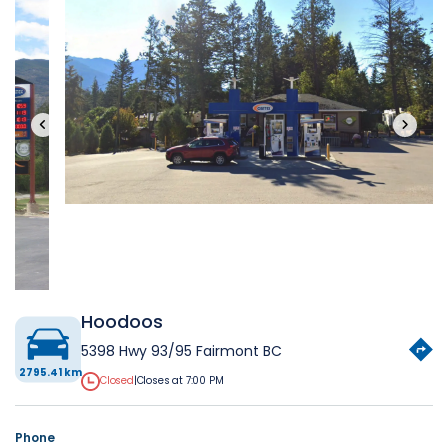
‹
›
Hoodoos
5398 Hwy 93/95 Fairmont BC
2795.41 km
Closed
|
Closes at 7:00 PM
Phone