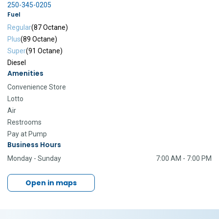
250-345-0205
Fuel
Regular
(87 Octane)
Plus
(89 Octane)
Super
(91 Octane)
Diesel
Amenities
Convenience Store
Lotto
Air
Restrooms
Pay at Pump
Business Hours
Monday - Sunday
7:00 AM - 7:00 PM
Open in maps