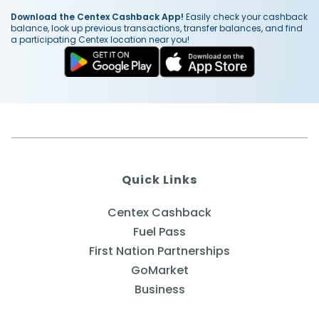
Download the Centex Cashback App!
Easily check your cashback
balance, look up previous transactions, transfer balances, and find
a participating Centex location near you!
Quick Links
Centex Cashback
Fuel Pass
First Nation Partnerships
GoMarket
Business