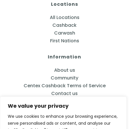
Locations
All Locations
Cashback
Carwash
First Nations
Information
About us
Community
Centex Cashback Terms of Service
Contact us
We value your privacy
We use cookies to enhance your browsing experience,
serve personalised ads or content, and analyse our
833-2CENTEX