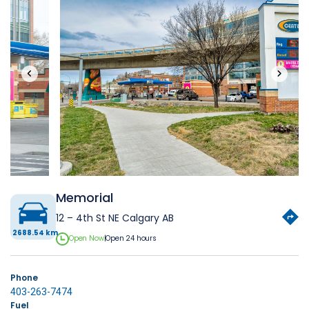
‹
›
Memorial
12 – 4th St NE Calgary AB
2688.54 km
Open Now
|
Open 24 hours
Phone
403-263-7474
Fuel