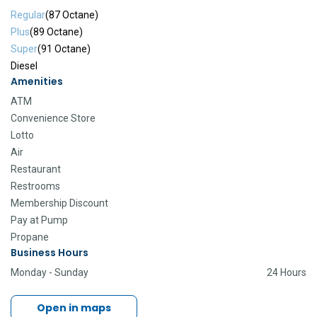
Regular
(87 Octane)
Plus
(89 Octane)
Super
(91 Octane)
Diesel
Amenities
ATM
Convenience Store
Lotto
Air
Restaurant
Restrooms
Membership Discount
Pay at Pump
Propane
Business Hours
Monday - Sunday
24 Hours
Open in maps