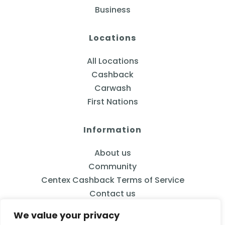
Business
Locations
All Locations
Cashback
Carwash
First Nations
Information
About us
Community
Centex Cashback Terms of Service
Contact us
We value your privacy