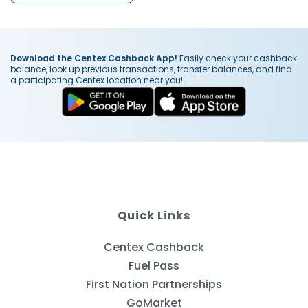
Download the Centex Cashback App!
Easily check your cashback
balance, look up previous transactions, transfer balances, and find
a participating Centex location near you!
Quick Links
Centex Cashback
Fuel Pass
First Nation Partnerships
GoMarket